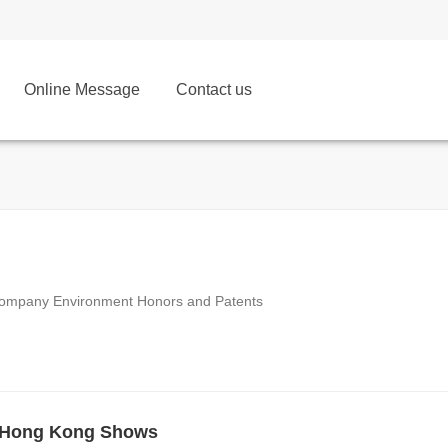
Online Message
Contact us
ompany Environment Honors and Patents
 Hong Kong Shows