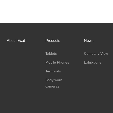
About Ecat
Products
News
Tablets
Company View
Mobile Phones
Exhibitions
Terminals
Body worn
cameras