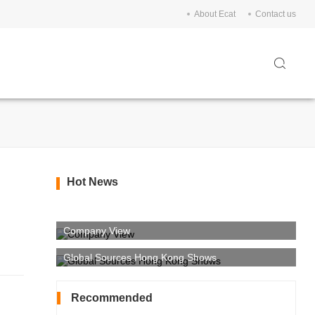
About Ecat
Contact us
Hot News
Company View
Global Sources Hong Kong Shows
Recommended