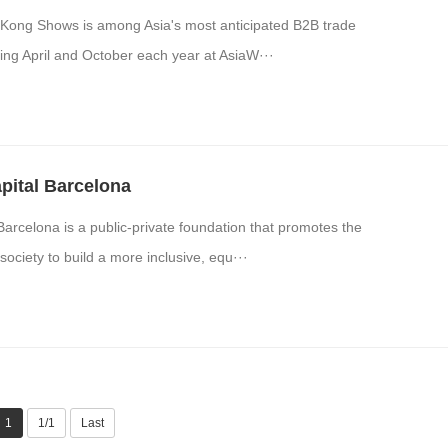
Kong Shows is among Asia's most anticipated B2B trade
ring April and October each year at AsiaW···
pital Barcelona
Barcelona is a public-private foundation that promotes the
society to build a more inclusive, equ···
1
1/1
Last