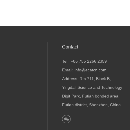
Contact
Tel : +86 755 2266 2359
Email: info@ecatcn.com
Address :Rm 711, Block B,
Yingdali Science and Technology
Digit Park, Futian bonded area,
Futian district, Shenzhen, China.