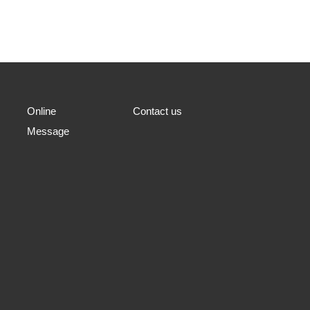
Online
Contact us
Message