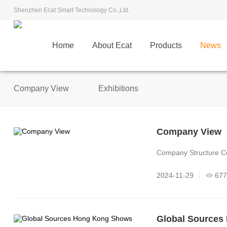
Shenzhen Ecat Smart Technology Co.,Ltd.
Home
About Ecat
Products
News
Company View
Exhibitions
Company View
Company Structure C
2024-11-29
677
Global Sources