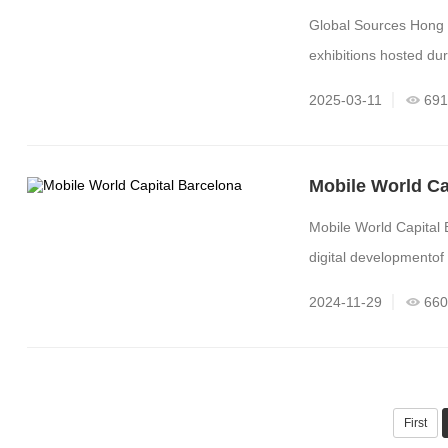
Global Sources Hong 
exhibitions hosted du
2025-03-11
691
Mobile World Ca
Mobile World Capital 
digital developmentof 
2024-11-29
660
First