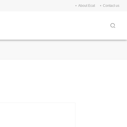
About Ecat
Contact us