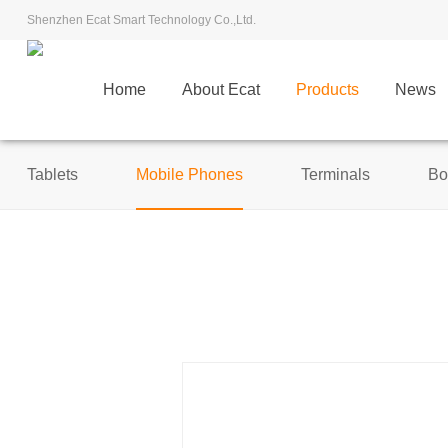
Shenzhen Ecat Smart Technology Co.,Ltd.
Home
About Ecat
Products
News
Tablets
Mobile Phones
Terminals
Bo