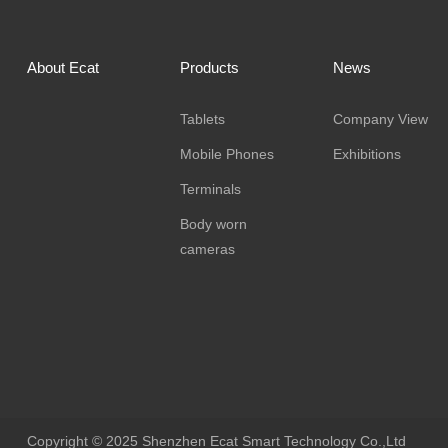
About Ecat
Products
News
Tablets
Company View
Mobile Phones
Exhibitions
Terminals
Body worn
cameras
Copyright © 2025 Shenzhen Ecat Smart Technology Co.,Ltd