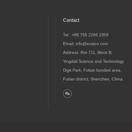
Contact
Tel : +86 755 2266 2359
Email: info@ecatcn.com
Address :Rm 711, Block B,
Yingdali Science and Technology
Digit Park, Futian bonded area,
Futian district, Shenzhen, China.