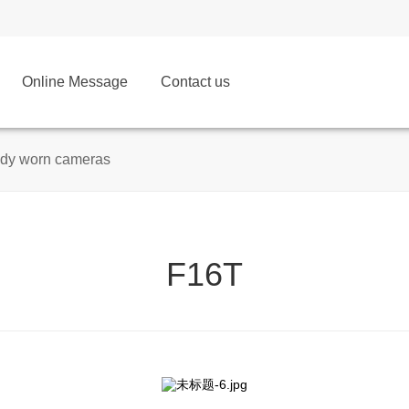
Online Message
Contact us
dy worn cameras
F16T