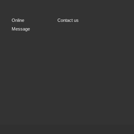
Online
Contact us
Message