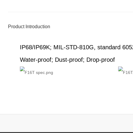
Product Introduction
IP68/IP69K; MIL-STD-810G, standard 605
Water-proof; Dust-proof; Drop-proof