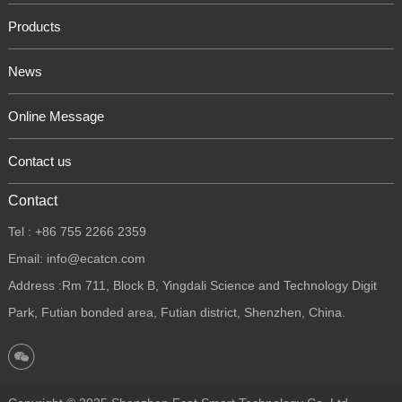
Products
News
Online Message
Contact us
Contact
Tel : +86 755 2266 2359
Email: info@ecatcn.com
Address :Rm 711, Block B, Yingdali Science and Technology Digit
Park, Futian bonded area, Futian district, Shenzhen, China.