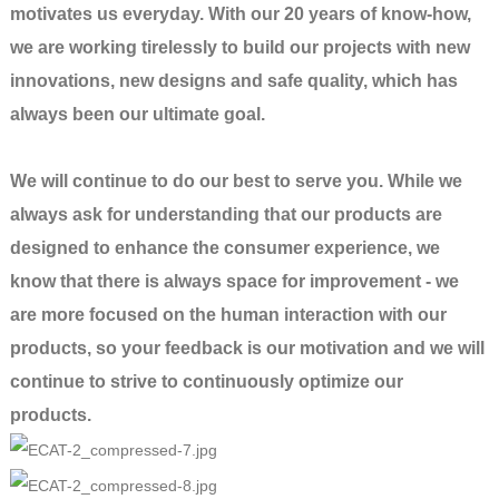
motivates us everyday. With our 20 years of know-how,
we are working tirelessly to build our projects with new
innovations, new designs and safe quality, which has
always been our ultimate goal.
We will continue to do our best to serve you. While we
always ask for understanding that our products are
designed to enhance the consumer experience, we
know that there is always space for improvement - we
are more focused on the human interaction with our
products, so your feedback is our motivation and we will
continue to strive to continuously optimize our
products.