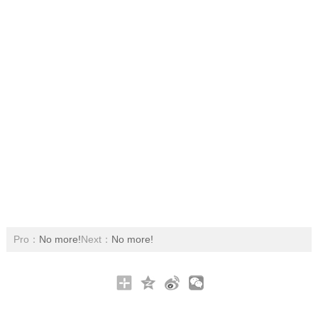
Pro：
No more!
Next：
No more!