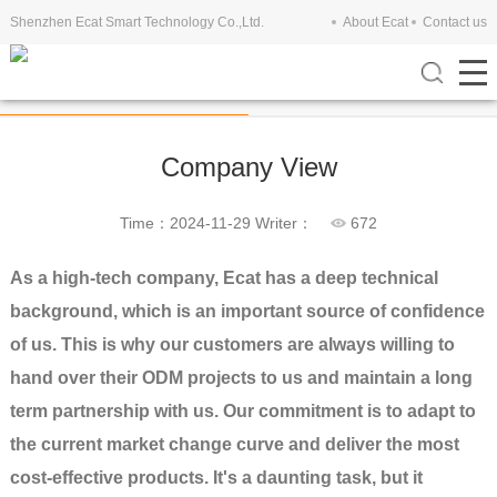
Shenzhen Ecat Smart Technology Co.,Ltd.
About Ecat
Contact us
Company View
Exhibitions
Company View
Time：2024-11-29
Writer：
672
As a high-tech company, Ecat has a deep technical
background, which is an important source of confidence
of us. This is why our customers are always willing to
hand over their ODM projects to us and maintain a long
term partnership with us. Our commitment is to adapt to
the current market change curve and deliver the most
cost-effective products. It's a daunting task, but it