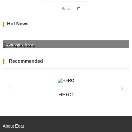
Back
Hot News
Company View
Recommended
HERO
About Ecat