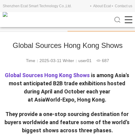
Shenzhen Ecat Smart Technology Co.,Ltd.
About Ecat
Contact us
Company View
Exhibitions
Global Sources Hong Kong Shows
Time：2025-03-11
Writer：user01
687
Global Sources Hong Kong Shows
 is among Asia's 
most anticipated B2B trade exhibitions hosted 
during April and October each year 
at AsiaWorld-Expo, Hong Kong. 
They provide a one-stop sourcing destination for 
buyers worldwide and feature some of the world’s 
biggest shows across three phases.