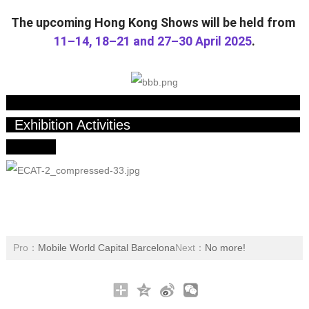
The upcoming Hong Kong Shows will be held from
11–14, 18–21 and 27–30 April 2025
.
Exhibition Activities
Pro：
Mobile World Capital Barcelona
Next：
No more!