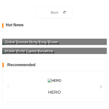
Back
Hot News
Global Sources Hong Kong Shows
Mobile World Capital Barcelona
Recommended
HERO