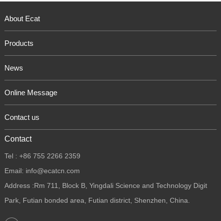
About Ecat
Products
News
Online Message
Contact us
Contact
Tel : +86 755 2266 2359
Email: info@ecatcn.com
Address :Rm 711, Block B, Yingdali Science and Technology Digit
Park, Futian bonded area, Futian district, Shenzhen, China.