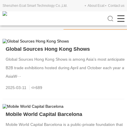
Shenzhen Ecat Smart Technology Co.,Ltd.
About Ecat
Contact us
Company View
Exhibitions
Global Sources Hong Kong Shows
Global Sources Hong Kong Shows is among Asia's most anticipate
B2B trade exhibitions hosted during April and October each year at
AsiaW···
2025-03-11
689
Mobile World Capital Barcelona
Mobile World Capital Barcelona is a public-private foundation that