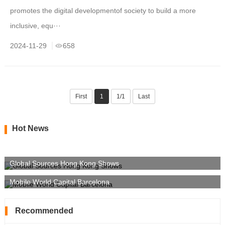
promotes the digital developmentof society to build a more
inclusive, equ···
2024-11-29
658
First
1
1/1
Last
Hot News
Global Sources Hong Kong Shows
Mobile World Capital Barcelona
Recommended