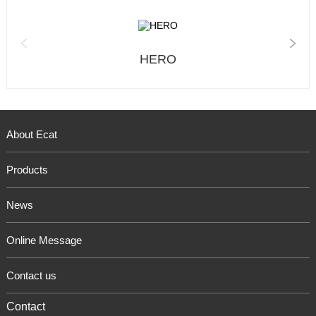
HERO
About Ecat
Products
News
Online Message
Contact us
Contact